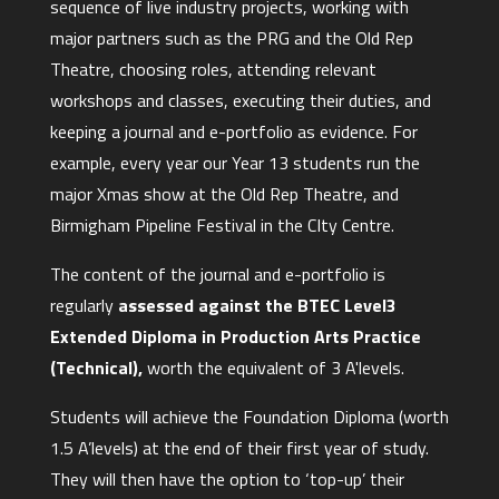
sequence of live industry projects, working with
major partners such as the PRG and the Old Rep
Theatre, choosing roles, attending relevant
workshops and classes, executing their duties, and
keeping a journal and e-portfolio as evidence. For
example, every year our Year 13 students run the
major Xmas show at the Old Rep Theatre, and
Birmigham Pipeline Festival in the CIty Centre.
The content of the journal and e-portfolio is
regularly
assessed against the BTEC Level3
Extended Diploma in Production Arts Practice
(Technical),
worth the equivalent of 3 A'levels.
Students will achieve the Foundation Diploma (worth
1.5 A’levels) at the end of their first year of study.
They will then have the option to ‘top-up’ their