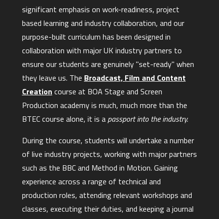
significant emphasis on work-readiness, project
based learning and industry collaboration, and our
purpose-built curriculum has been designed in
collaboration with major UK industry partners to
ensure our students are genuinely "set-ready" when
they leave us. The
Broadcast, Film and Content
Creation
course at BOA Stage and Screen
Production academy is much, much more than the
BTEC course alone, it is a
passport into the industry.
During the course, students will undertake a number
of live industry projects, working with major partners
such as the BBC and Method in Motion. Gaining
experience across a range of technical and
production roles, attending relevant workshops and
classes, executing their duties, and keeping a journal