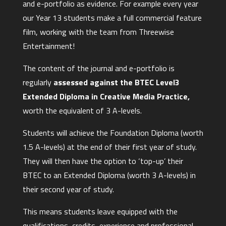
and e-portfolio as evidence. For example every year
our Year 13 students make a full commercial feature
film, working with the team from Threewise
Entertainment!
The content of the journal and e-portfolio is
regularly
assessed against the BTEC Level3
Extended Diploma in Creative Media Practice,
worth the equivalent of 3 A-levels.
Students will achieve the Foundation Diploma (worth
1.5 A-levels) at the end of their first year of study.
They will then have the option to ‘top-up’ their
BTEC to an Extended Diploma (worth 3 A-levels) in
their second year of study.
This means students leave equipped with the
qualifications, credits, experience and professional