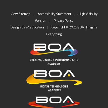
View Sitemap
|
Accessibility Statement
|
High Visibility
Version
|
Privacy Policy
Design by
e4education
|
Copyright © 2026 BOA | Imagine
Everything