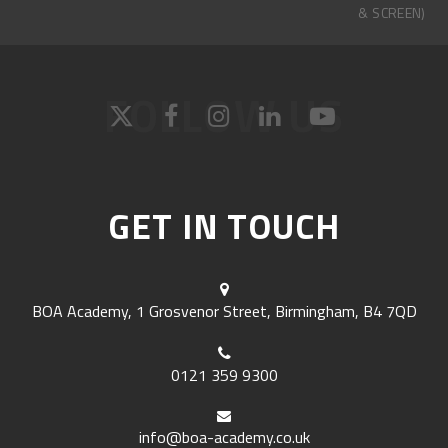
& SCREEN)
FOLLOW US
GET IN TOUCH
BOA Academy, 1 Grosvenor Street, Birmingham, B4 7QD
0121 359 9300
info@boa-academy.co.uk