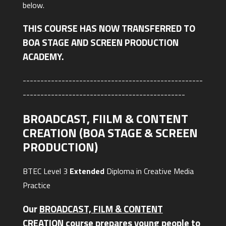
below.
THIS COURSE HAS NOW TRANSFERRED TO
BOA STAGE AND SCREEN PRODUCTION
ACADEMY.
---------------------------------------------------
----------------------------------------------
BROADCAST, FIILM & CONTENT
CREATION (BOA STAGE & SCREEN
PRODUCTION)
BTEC Level 3
Extended
Diploma in Creative Media
Practice
Our
BROADCAST, FILM & CONTENT
CREATION
course prepares young people to