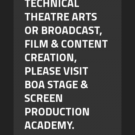
TECHNICAL
THEATRE ARTS
OR BROADCAST,
FILM & CONTENT
CREATION,
PLEASE VISIT
BOA STAGE &
SCREEN
PRODUCTION
ACADEMY.