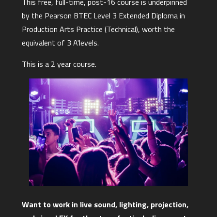
This free, full-time, post-16 course is underpinned
by the Pearson BTEC Level 3 Extended Diploma in
Production Arts Practice (Technical), worth the
equivalent of 3 A'levels.
This is a 2 year course.
Want to work in live sound, lighting, projection,