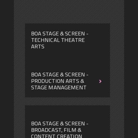
BOA STAGE & SCREEN -
TECHNICAL THEATRE
ARTS
BOA STAGE & SCREEN -
PRODUCTION ARTS &
STAGE MANAGEMENT
BOA
BOA
STAGE
STAGE
&
&
SCREEN
SCREEN
-
-
TECHNICAL
TECHNICAL
THEATRE
THEATRE
BOA STAGE & SCREEN -
ARTS
ARTS
BROADCAST, FILM &
CONTENT CREATION