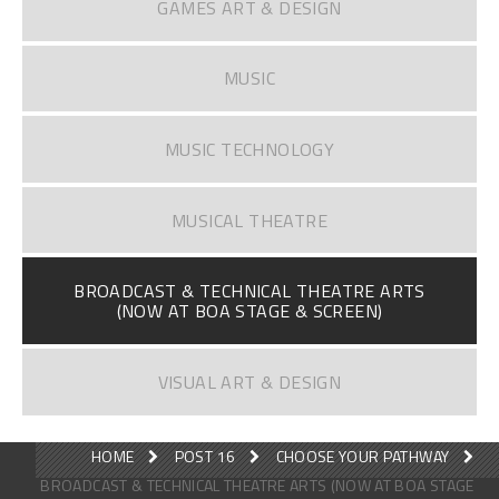
GAMES ART & DESIGN
MUSIC
MUSIC TECHNOLOGY
MUSICAL THEATRE
BROADCAST & TECHNICAL THEATRE ARTS
(NOW AT BOA STAGE & SCREEN)
VISUAL ART & DESIGN
HOME
POST 16
CHOOSE YOUR PATHWAY
BROADCAST & TECHNICAL THEATRE ARTS (NOW AT BOA STAGE