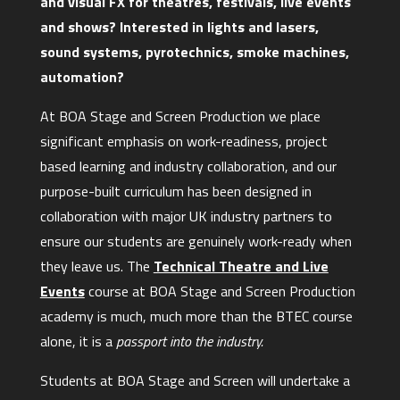
and visual FX for theatres, festivals, live events
and shows? Interested in lights and lasers,
sound systems, pyrotechnics, smoke machines,
automation?
At BOA Stage and Screen Production we place
significant emphasis on work-readiness, project
based learning and industry collaboration, and our
purpose-built curriculum has been designed in
collaboration with major UK industry partners to
ensure our students are genuinely work-ready when
they leave us. The
Technical Theatre and Live
Events
course at BOA Stage and Screen Production
academy is much, much more than the BTEC course
alone, it is a
passport into the industry.
Students at BOA Stage and Screen will undertake a