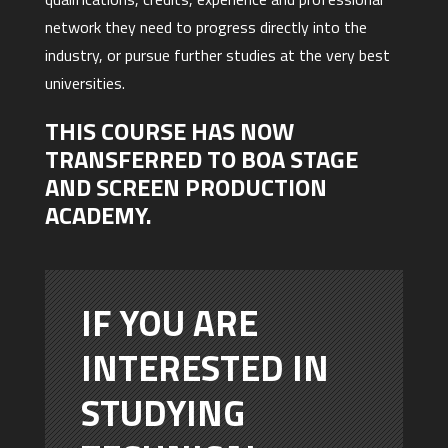
network they need to progress directly into the
industry, or pursue further studies at the very best
universities.
THIS COURSE HAS NOW
TRANSFERRED TO BOA STAGE
AND SCREEN PRODUCTION
ACADEMY.
IF YOU ARE
INTERESTED IN
STUDYING