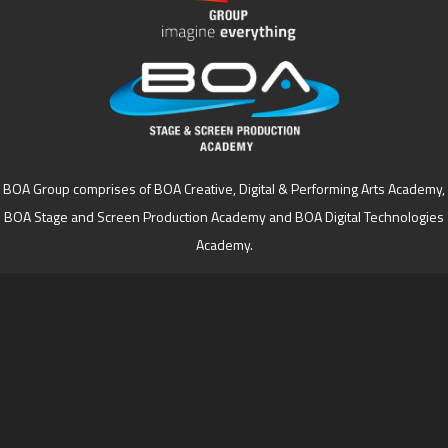
BOA Group comprises of BOA Creative, Digital & Performing Arts Academy,
BOA Stage and Screen Production Academy and BOA Digital Technologies
Academy.