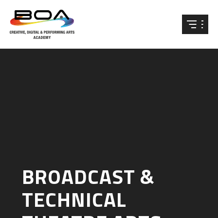
Skip to content ↓
BROADCAST &
TECHNICAL