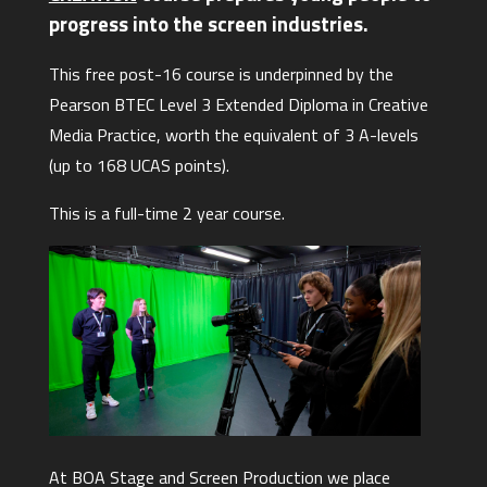
progress into the screen industries.
This free post-16 course is underpinned by the
Pearson BTEC Level 3 Extended Diploma in Creative
Media Practice, worth the equivalent of 3 A-levels
(up to 168 UCAS points).
This is a full-time 2 year course.
At BOA Stage and Screen Production we place