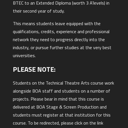
BTEC to an Extended Diploma (worth 3 A’levels) in
their second year of study.
This means students leave equipped with the
qualifications, credits, experience and professional
network they need to progress directly into the
industry, or pursue further studies at the very best
universities.
PLEASE NOTE:
Students on the Technical Theatre Arts course work
alongside BOA staff and students on a number of
projects. Please bear in mind that this course is
delivered at BOA Stage & Screen Production and
students must register at that institution for this
course. To be redirected, please click on the link