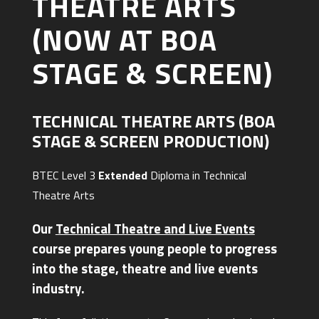
THEATRE ARTS
(NOW AT BOA
STAGE & SCREEN)
TECHNICAL THEATRE ARTS (BOA
STAGE & SCREEN PRODUCTION)
BTEC Level 3
Extended
Diploma in Technical
Theatre Arts
Our
Technical Theatre and Live Events
course prepares young people to progress
into the stage, theatre and live events
industry.