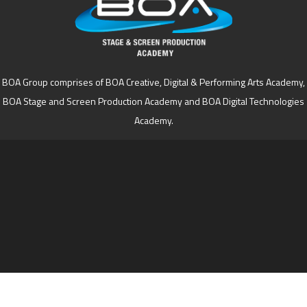
BOA Group comprises of BOA Creative, Digital & Performing Arts Academy,
BOA Stage and Screen Production Academy and BOA Digital Technologies
Academy.