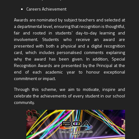
Careers Achievement
Awards are nominated by subject teachers and selected at
a departmental level, ensuring that recognition is thoughtful,
fair and rooted in students’ day-to-day learning and
involvement. Students who receive an award are
presented with both a physical and a digital recognition
card, which includes personalised comments explaining
why the award has been given. In addition, Special
Recognition Awards are presented by the Principal at the
end of each academic year to honour exceptional
commitment or impact.
Through this scheme, we aim to motivate, inspire and
celebrate the achievements of every student in our school
community.