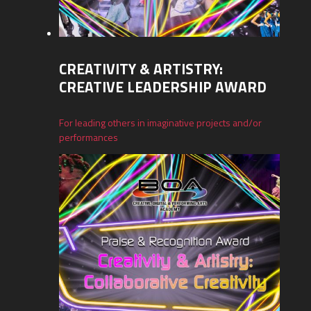
CREATIVITY & ARTISTRY:
CREATIVE LEADERSHIP AWARD
For leading others in imaginative projects and/or
performances