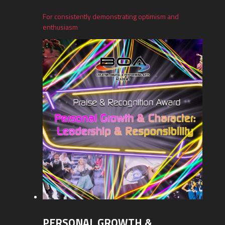
For consistently demonstrating optimism and
enthusiasm
PERSONAL GROWTH &