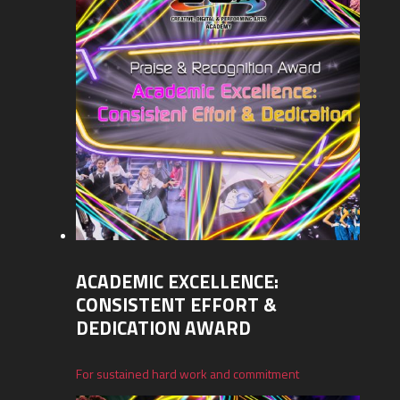
ACADEMIC EXCELLENCE:
CONSISTENT EFFORT &
DEDICATION AWARD
For sustained hard work and commitment