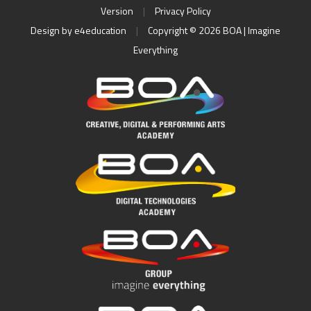
Version
|
Privacy Policy
Design by
e4education
|
Copyright © 2026 BOA | Imagine
Everything