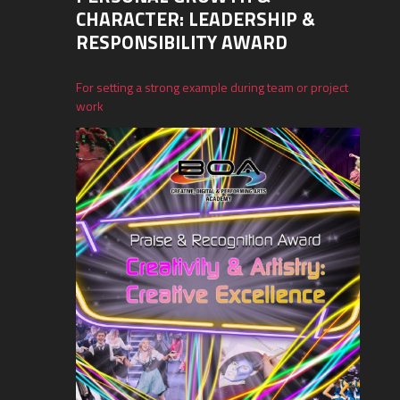
CHARACTER: LEADERSHIP &
RESPONSIBILITY AWARD
For setting a strong example during team or project
work