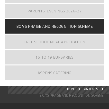
PARENTS' EVENINGS 2026-27
BOA'S PRAISE AND RECOGNITION SCHEME
FREE SCHOOL MEAL APPLICATION
16 TO 19 BURSARIES
ASPENS CATERING
HOME
PARENTS
BOA'S PRAISE AND RECOGNITION SCHEME