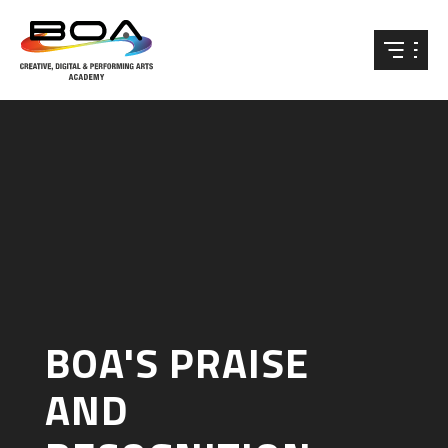
Skip to content ↓
BOA'S PRAISE
AND