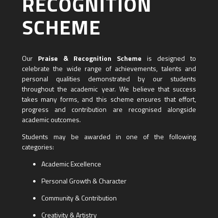
RECOGNITION
SCHEME
Our
Praise & Recognition Scheme
is designed to
celebrate the wide range of achievements, talents and
personal qualities demonstrated by our students
throughout the academic year. We believe that success
takes many forms, and this scheme ensures that effort,
progress and contribution are recognised alongside
academic outcomes.
Students may be awarded in one of the following
categories:
Academic Excellence
Personal Growth & Character
Community & Contribution
Creativity & Artistry