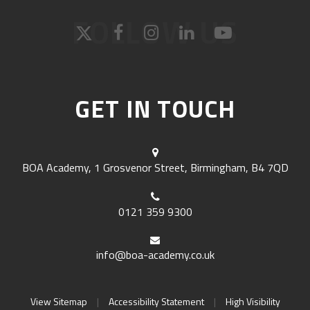
FOLLOW US
GET IN TOUCH
BOA Academy, 1 Grosvenor Street, Birmingham, B4 7QD
0121 359 9300
info@boa-academy.co.uk
View Sitemap
|
Accessibility Statement
|
High Visibility