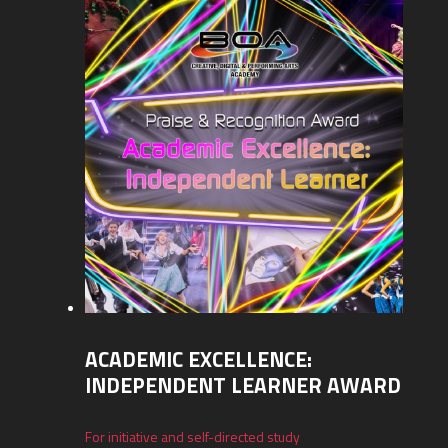
ACADEMIC EXCELLENCE:
INDEPENDENT LEARNER AWARD
For initiative and self-directed study