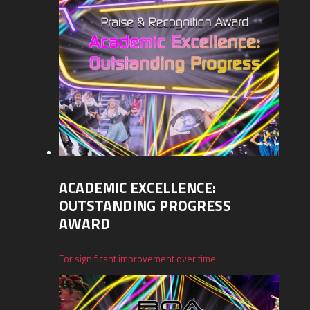
ACADEMIC EXCELLENCE:
OUTSTANDING PROGRESS
AWARD
For significant improvement over time