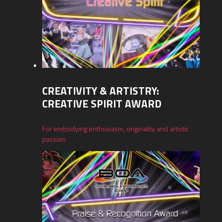
CREATIVITY & ARTISTRY:
CREATIVE SPIRIT AWARD
For embodying enthusiasm, originality and artistic
passion