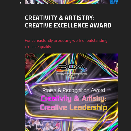
CREATIVITY & ARTISTRY:
CREATIVE EXCELLENCE AWARD
For consistently producing work of outstanding
creative quality