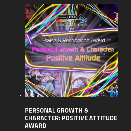
PERSONAL GROWTH &
CHARACTER: POSITIVE ATTITUDE
AWARD