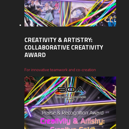
CREATIVITY & ARTISTRY:
COLLABORATIVE CREATIVITY
AWARD
For innovative teamwork and co-creation