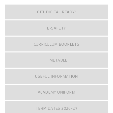
GET DIGITAL READY!
E-SAFETY
CURRICULUM BOOKLETS
TIMETABLE
USEFUL INFORMATION
ACADEMY UNIFORM
TERM DATES 2026-27