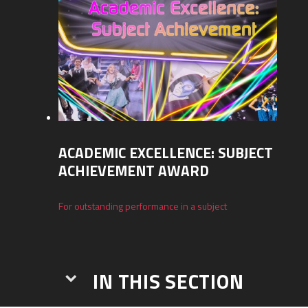
ACADEMIC EXCELLENCE: SUBJECT
ACHIEVEMENT AWARD
For outstanding performance in a subject
IN THIS SECTION