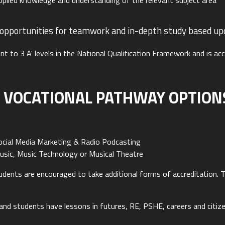
plied knowledge and understanding of the relevant subject area
 opportunities for teamwork and in-depth study based upon
nt to 3 A' levels in the National Qualification Framework and is ac
 VOCATIONAL PATHWAY OPTIONS
n
cial Media Marketing & Radio Podcasting
ic, Music Technology or Musical Theatre
students are encouraged to take additional forms of accreditation
nd students have lessons in futures, RE, PSHE, careers and citize