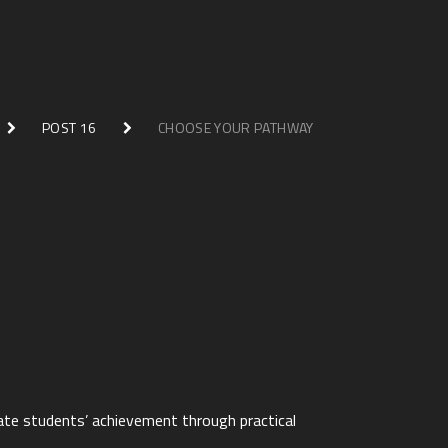
POST 16
CHOOSE YOUR PATHWAY
late students’ achievement through practical