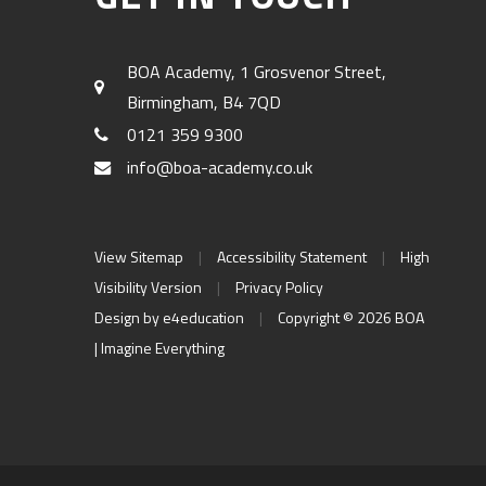
BOA Academy, 1 Grosvenor Street,
Birmingham, B4 7QD
0121 359 9300
info@boa-academy.co.uk
View Sitemap
|
Accessibility Statement
|
High
Visibility Version
|
Privacy Policy
Design by
e4education
|
Copyright © 2026 BOA
| Imagine Everything