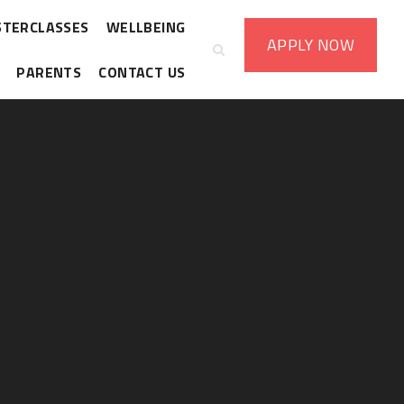
STERCLASSES
WELLBEING
APPLY
NOW
PARENTS
CONTACT US