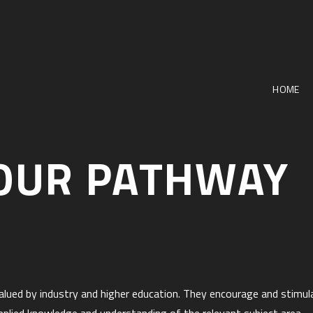
HOME
OUR PATHWAY
y valued by industry and higher education. They encourage and stimu