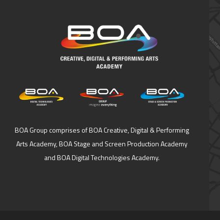
BOA Group comprises of BOA Creative, Digital & Performing
Arts Academy, BOA Stage and Screen Production Academy
and BOA Digital Technologies Academy.