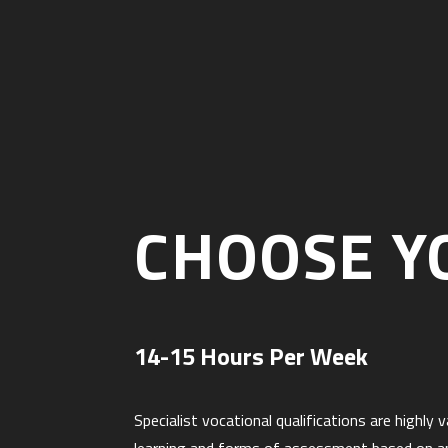
CHOOSE Y
14-15 Hours Per Week
Specialist vocational qualifications are highl