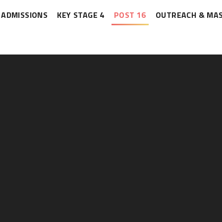
ADMISSIONS
KEY STAGE 4
POST 16
OUTREACH & MA