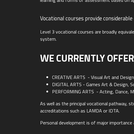
learning and forms of assessment based on ap
Vocational courses provide considerable
Level 3 vocational courses are broadly equivale
system.
WE CURRENTLY OFFER
CREATIVE ARTS - Visual Art and Desig
DIGITAL ARTS - Games Art & Design, So
PERFORMING ARTS - Acting, Dance, Mus
As well as the principal vocational pathway, 
accreditations such as LAMDA or IDTA.
Personal development is of major importance a