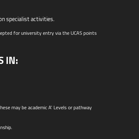
 specialist activities.
cepted for university entry via the UCAS points
 IN:
. These may be academic A' Levels or pathway
nship.