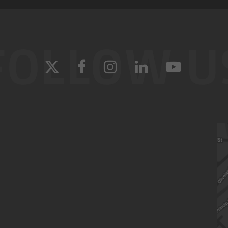
FOLLOW U