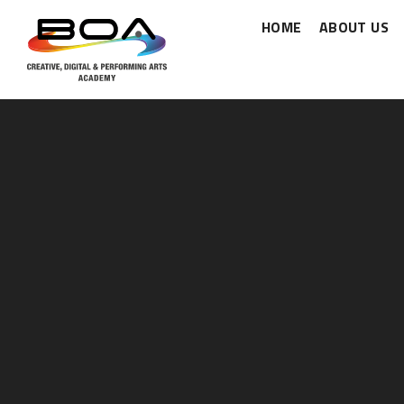
HOME
ABOUT US
Skip to content ↓