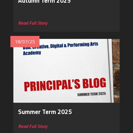
Autumn Term 2025
‎
Read Full Story
18/07/25
Summer Term 2025
Read Full Story