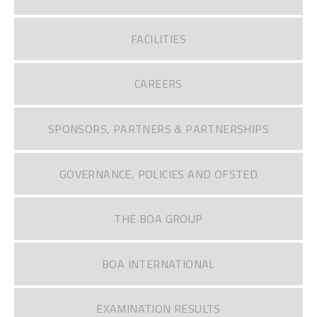
FACILITIES
CAREERS
SPONSORS, PARTNERS & PARTNERSHIPS
GOVERNANCE, POLICIES AND OFSTED
THE BOA GROUP
BOA INTERNATIONAL
EXAMINATION RESULTS