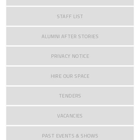
STAFF LIST
ALUMNI AFTER STORIES
PRIVACY NOTICE
HIRE OUR SPACE
TENDERS
VACANCIES
PAST EVENTS & SHOWS