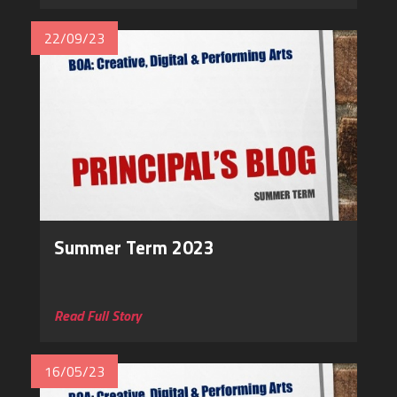
22/09/23
Summer Term 2023
Read Full Story
16/05/23