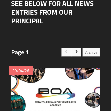
SEE BELOW FOR ALL NEWS
ENTRIES FROM OUR
PRINCIPAL
Page 1
Archive
29/04/26