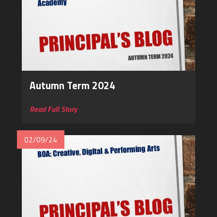
Autumn Term 2024
Read Full Story
02/09/24