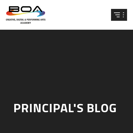
Skip to content ↓
PRINCIPAL'S BLOG