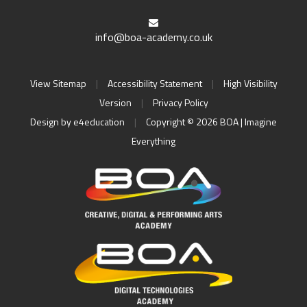
info@boa-academy.co.uk
View Sitemap
|
Accessibility Statement
|
High Visibility
Version
|
Privacy Policy
Design by
e4education
|
Copyright © 2026 BOA | Imagine
Everything