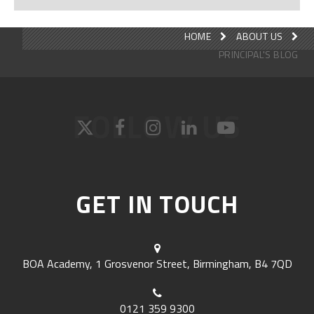
HOME
ABOUT US
PRINCIPAL'S BLOG
FOLLOW US
GET IN TOUCH
BOA Academy, 1 Grosvenor Street, Birmingham, B4 7QD
0121 359 9300