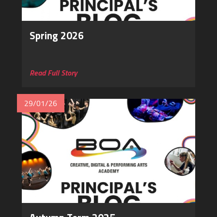
Spring 2026
‎
Read Full Story
29/01/26