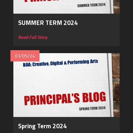
SUMMER TERM 2024
Read Full Story
03/05/24
Spring Term 2024