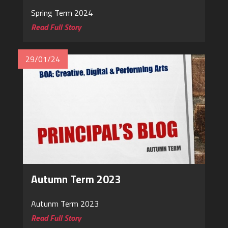
Spring Term 2024
Read Full Story
29/01/24
Autumn Term 2023
Autunm Term 2023
Read Full Story