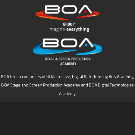
BOA Group comprises of BOA Creative, Digital & Performing Arts Academy,
BOA Stage and Screen Production Academy and BOA Digital Technologies
Academy.