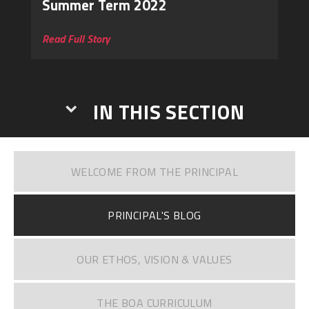
Summer Term 2022
Read Full Story
IN THIS SECTION
WELCOME FROM THE PRINCIPAL
PRINCIPAL'S BLOG
OUR ETHOS, VISION & VALUES
THE BOA CURRICULUM