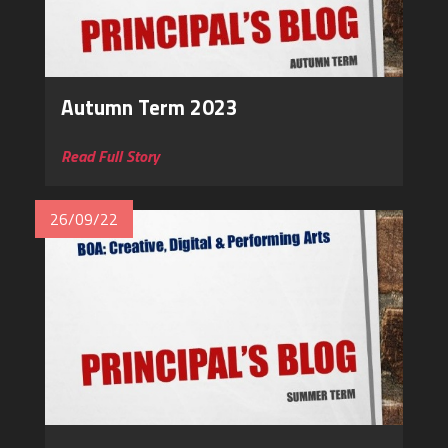
Autumn Term 2023
Read Full Story
26/09/22