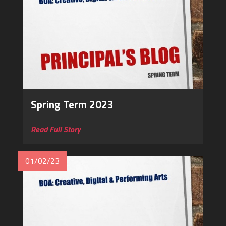
Spring Term 2023
Read Full Story
01/02/23