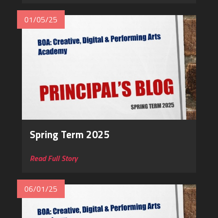
01/05/25
Spring Term 2025
Read Full Story
06/01/25