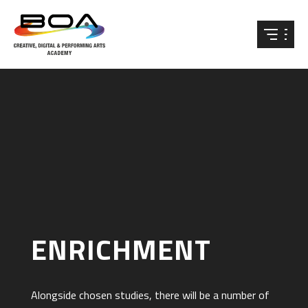
Skip to content ↓
ENRICHMENT
Alongside chosen studies, there will be a number of