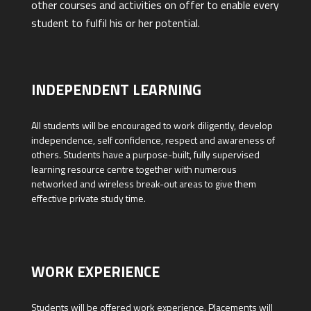
other courses and activities on offer to enable every
student to fulfil his or her potential.
INDEPENDENT LEARNING
All students will be encouraged to work diligently, develop
independence, self confidence, respect and awareness of
others. Students have a purpose-built, fully supervised
learning resource centre together with numerous
networked and wireless break-out areas to give them
effective private study time.
WORK EXPERIENCE
Students will be offered work experience. Placements will