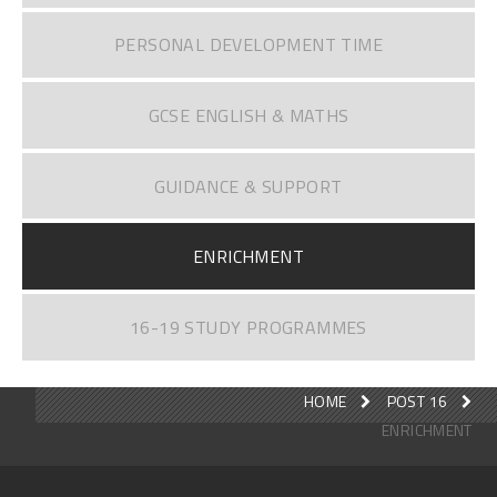
PERSONAL DEVELOPMENT TIME
GCSE ENGLISH & MATHS
GUIDANCE & SUPPORT
ENRICHMENT
16-19 STUDY PROGRAMMES
HOME
POST 16
ENRICHMENT