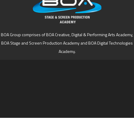
BOA Group comprises of BOA Creative, Digital & Performing Arts Academy,
BOA Stage and Screen Production Academy and BOA Digital Technologies
Academy.