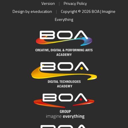
Version
|
Privacy Policy
Design by
e4education
|
Copyright © 2026 BOA | Imagine
Everything