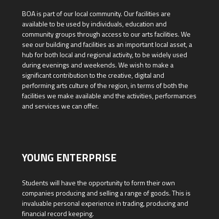
BOA is part of our local community. Our facilities are
available to be used by individuals, education and
community groups through access to our arts facilities. We
see our building and facilities as an important local asset, a
hub for both local and regional activity, to be widely used
during evenings and weekends. We wish to make a
significant contribution to the creative, digital and
performing arts culture of the region, in terms of both the
facilities we make available and the activities, performances
and services we can offer.
YOUNG ENTERPRISE
Students will have the opportunity to form their own
companies producing and selling a range of goods. This is
invaluable personal experience in trading, producing and
financial record keeping.