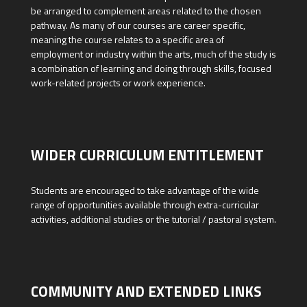
be arranged to complement areas related to the chosen
pathway. As many of our courses are career specific,
meaning the course relates to a specific area of
employment or industry within the arts, much of the study is
a combination of learning and doing through skills, focused
work-related projects or work experience.
WIDER CURRICULUM ENTITLEMENT
Students are encouraged to take advantage of the wide
range of opportunities available through extra-curricular
activities, additional studies or the tutorial / pastoral system.
COMMUNITY AND EXTENDED LINKS