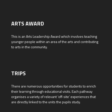
ARTS AWARD
This is an Arts Leadership Award which involves teaching
younger people within an area of the arts and contributing
to arts in the community.
TRIPS
There are numerous opportunities for students to enrich
their learning through educational visits. Each pathway
organises a variety of relevant ‘off-site’ experiences that
are directly linked to the units the pupils study.