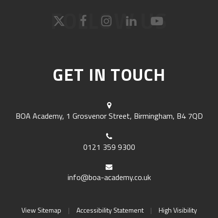
FOLLOW US
GET IN TOUCH
BOA Academy, 1 Grosvenor Street, Birmingham, B4 7QD
0121 359 9300
info@boa-academy.co.uk
View Sitemap
|
Accessibility Statement
|
High Visibility