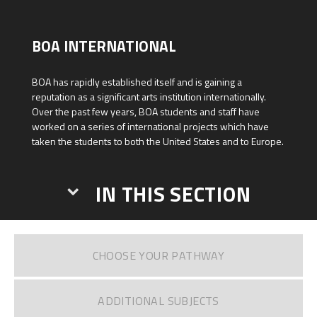
BOA INTERNATIONAL
BOA has rapidly established itself and is gaining a
reputation as a significant arts institution internationally.
Over the past few years, BOA students and staff have
worked on a series of international projects which have
taken the students to both the United States and to Europe.
IN THIS SECTION
CHOOSE YOUR PATHWAY
ADDITIONAL SUBJECTS