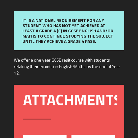
IT IS A NATIONAL REQUIREMENT FOR ANY
STUDENT WHO HAS NOT YET ACHIEVED AT
LEAST A GRADE 4 (C) IN GCSE ENGLISH AND/OR
MATHS TO CONTINUE STUDYING THE SUBJECT
UNTIL THEY ACHIEVE A GRADE 4 PASS.
We offer a one year GCSE resit course with students
retaking their exam(s) in English/Maths by the end of Year
12.