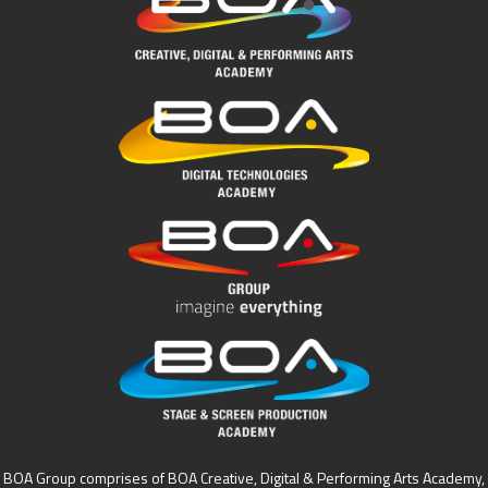
BOA Group comprises of BOA Creative, Digital & Performing Arts Academy,