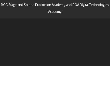
BOA Stage and Screen Production Academy and BOA Digital Technologies
Academy.
Cookie Policy