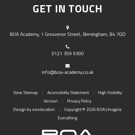
GET IN TOUCH
BOA Academy, 1 Grosvenor Street, Birmingham, B4 7QD
0121 359 9300
info@boa-academy.co.uk
View Sitemap
|
Accessibility Statement
|
High Visibility
Version
|
Privacy Policy
Design by
e4education
|
Copyright © 2026 BOA | Imagine
Everything