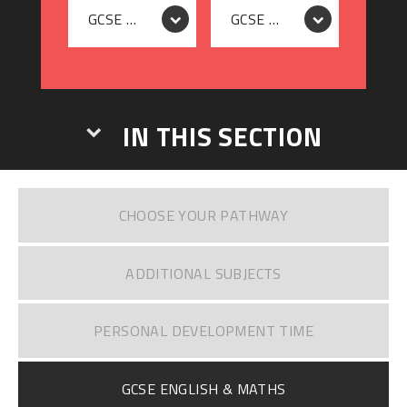
GCSE ENGLISH RESIT
GCSE MATHS RESIT
IN THIS SECTION
CHOOSE YOUR PATHWAY
ADDITIONAL SUBJECTS
PERSONAL DEVELOPMENT TIME
GCSE ENGLISH & MATHS