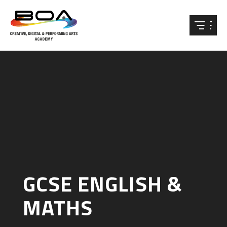
Skip to content ↓
GCSE ENGLISH &
MATHS