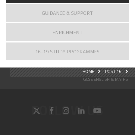
GUIDANCE & SUPPORT
ENRICHMENT
16-19 STUDY PROGRAMMES
HOME
POST 16
GCSE ENGLISH & MATHS
FOLLOW US