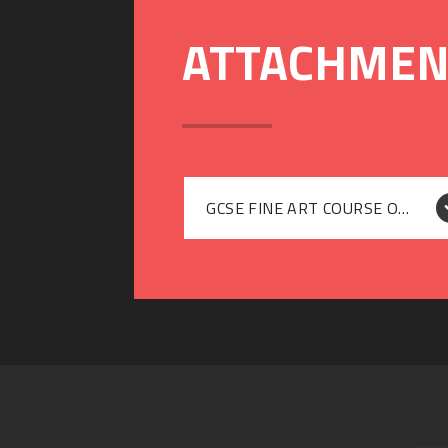
GCSE FINE ART COURSE OUTLINE