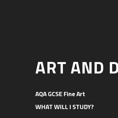
ART AND 
AQA GCSE Fine Art
WHAT WILL I STUDY?