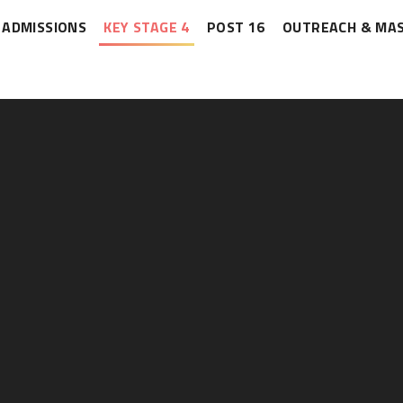
ADMISSIONS
KEY STAGE 4
POST 16
OUTREACH & MA