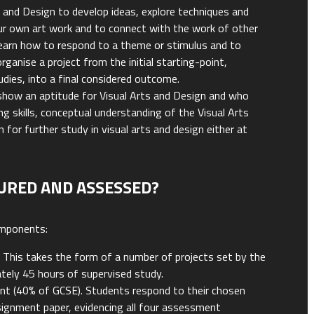
rt and Design to develop ideas, explore techniques and
ur own art work and to connect with the work of other
 learn how to respond to a theme or stimulus and to
rganise a project from the initial starting-point,
dies, into a final considered outcome.
show an aptitude for Visual Arts and Design and who
g skills, conceptual understanding of the Visual Arts
ion for further study in visual arts and design either at
URED AND ASSESSED?
omponents:
 This takes the form of a number of projects set by the
tely 45 hours of supervised study.
t (40% of GCSE). Students respond to their chosen
ssignment paper, evidencing all four assessment