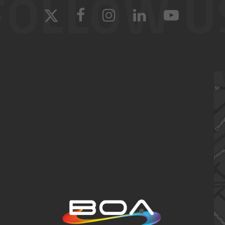
FOLLOW U