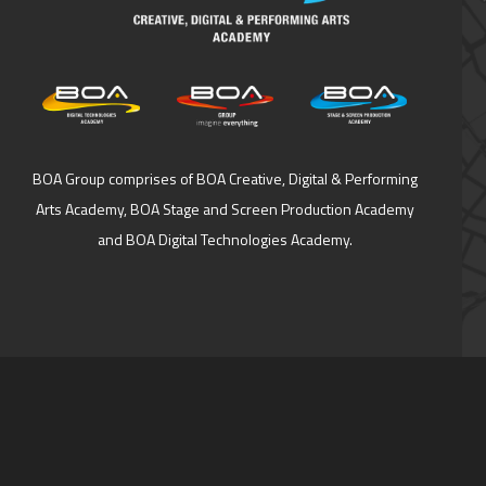
BOA Group comprises of BOA Creative, Digital & Performing
Arts Academy, BOA Stage and Screen Production Academy
and BOA Digital Technologies Academy.