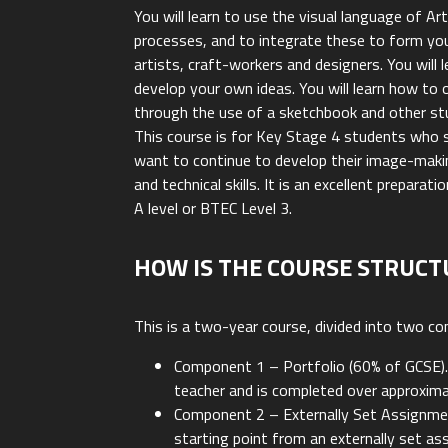
You will learn to use the visual language of A
processes, and to integrate these to form yo
artists, craft-workers and designers. You will
develop your own ideas. You will learn how to o
through the use of a sketchbook and other stu
This course is for Key Stage 4 students who 
want to continue to develop their image-makin
and technical skills. It is an excellent preparat
A level or BTEC Level 3.
HOW IS THE COURSE STRUCT
This is a two-year course, divided into two c
Component 1 – Portfolio (60% of GCSE).
teacher and is completed over approxima
Component 2 – Externally Set Assignmen
starting point from an externally set a