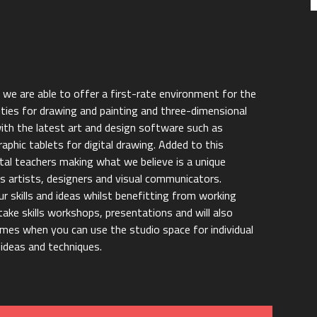
s we are able to offer a first-rate environment for the
ities for drawing and painting and three-dimensional
with the latest art and design software such as
aphic tablets for digital drawing. Added to this
tal teachers making what we believe is a unique
 artists, designers and visual communicators.
r skills and ideas whilst benefitting from working
take skills workshops, presentations and will also
imes when you can use the studio space for individual
ideas and techniques.