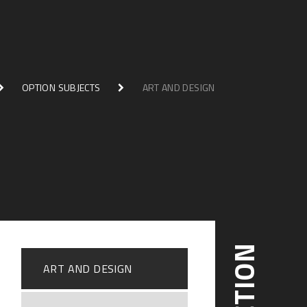
OPTION SUBJECTS
ART AND DESIGN
ART AND DESIGN