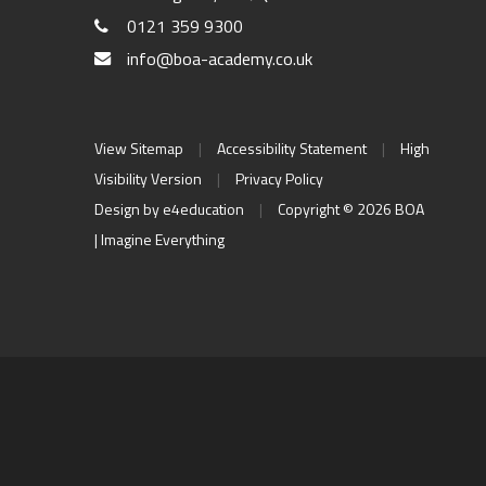
0121 359 9300
info@boa-academy.co.uk
View Sitemap
|
Accessibility Statement
|
High
Visibility Version
|
Privacy Policy
Design by
e4education
|
Copyright © 2026 BOA
| Imagine Everything