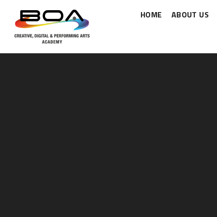
HOME
ABOUT US
Skip to content ↓