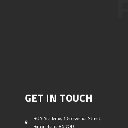
GET IN TOUCH
BOA Academy, 1 Grosvenor Street,
Birmingham, B4 7QD