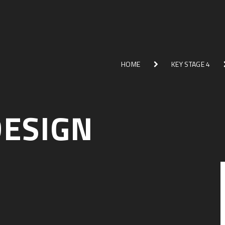
HOME
KEY STAGE 4
DESIGN