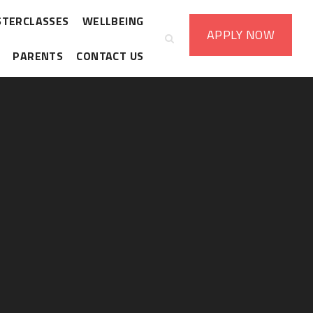
STERCLASSES
WELLBEING
APPLY
NOW
PARENTS
CONTACT US