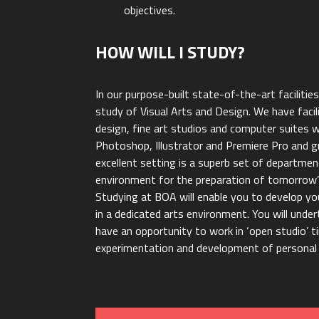
objectives.
HOW WILL I STUDY?
In our purpose-built state-of-the-art facilitie
study of Visual Arts and Design. We have facil
design, fine art studios and computer suites 
Photoshop, Illustrator and Premiere Pro and gr
excellent setting is a superb set of departmen
environment for the preparation of tomorrow’s
Studying at BOA will enable you to develop you
in a dedicated arts environment. You will under
have an opportunity to work in ‘open studio’ t
experimentation and development of personal 