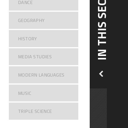
IN THIS SECTION
DANCE
GEOGRAPHY
HISTORY
MEDIA STUDIES
MODERN LANGUAGES
MUSIC
TRIPLE SCIENCE