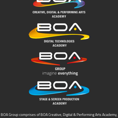
BOA Group comprises of BOA Creative, Digital & Performing Arts Academy,