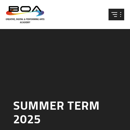
Skip to content ↓
SUMMER TERM
2025