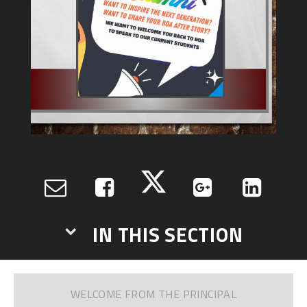
IN THIS SECTION
WELCOME FROM THE PRINCIPAL