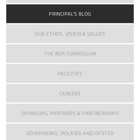
PRINCIPAL'S BLOG
OUR ETHOS, VISION & VALUES
THE BOA CURRICULUM
FACILITIES
CAREERS
SPONSORS, PARTNERS & PARTNERSHIPS
GOVERNANCE, POLICIES AND OFSTED