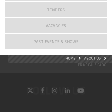
TENDERS
VACANCIES
PAST EVENTS & SHOWS
HOME
ABOUT US
PRINCIPAL'S BLOG
FOLLOW US