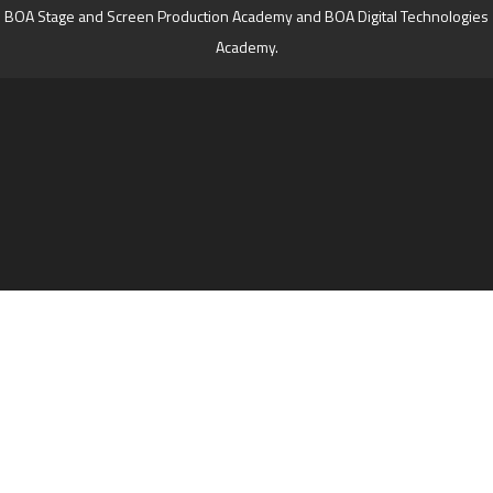
BOA Stage and Screen Production Academy and BOA Digital Technologies
Academy.
Cookie Policy