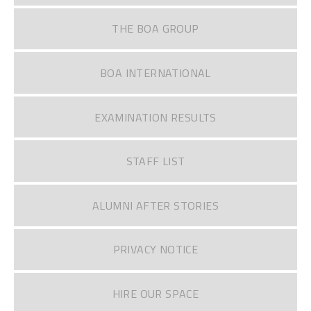
THE BOA GROUP
BOA INTERNATIONAL
EXAMINATION RESULTS
STAFF LIST
ALUMNI AFTER STORIES
PRIVACY NOTICE
HIRE OUR SPACE