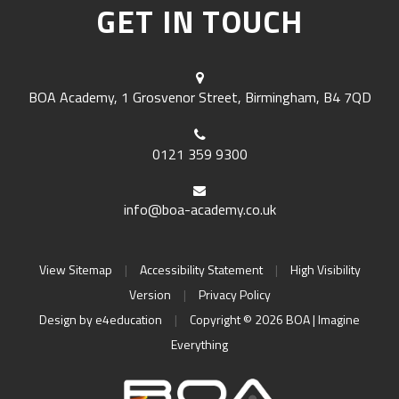
GET IN TOUCH
BOA Academy, 1 Grosvenor Street, Birmingham, B4 7QD
0121 359 9300
info@boa-academy.co.uk
View Sitemap
|
Accessibility Statement
|
High Visibility
Version
|
Privacy Policy
Design by
e4education
|
Copyright © 2026 BOA | Imagine
Everything