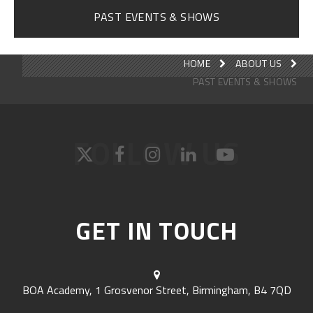
PAST EVENTS & SHOWS
HOME
ABOUT US
PAST EVENTS & SHOWS
FOLLOW US
GET IN TOUCH
BOA Academy, 1 Grosvenor Street, Birmingham, B4 7QD