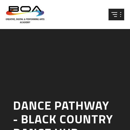
Skip to content ↓
DANCE PATHWAY
- BLACK COUNTRY