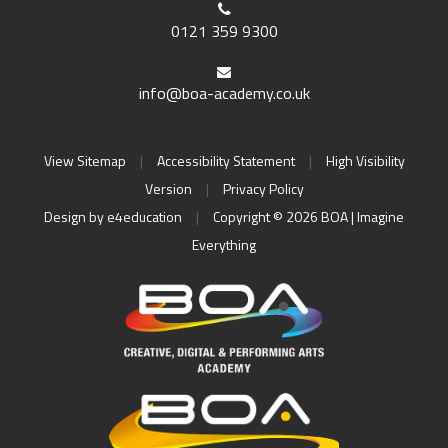
0121 359 9300
info@boa-academy.co.uk
View Sitemap
|
Accessibility Statement
|
High Visibility
Version
|
Privacy Policy
Design by
e4education
|
Copyright © 2026 BOA | Imagine
Everything