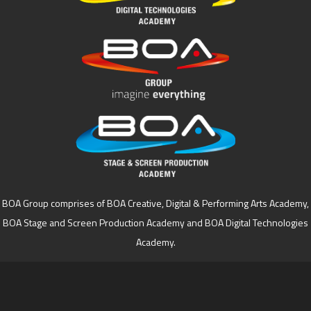
BOA Group comprises of BOA Creative, Digital & Performing Arts Academy,
BOA Stage and Screen Production Academy and BOA Digital Technologies
Academy.