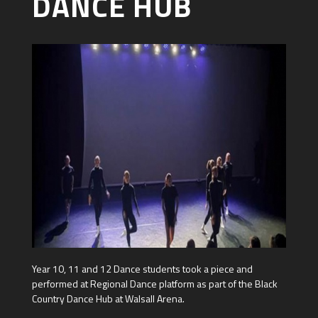
DANCE HUB
Year 10, 11 and 12 Dance students took a piece and
performed at Regional Dance platform as part of the Black
Country Dance Hub at Walsall Arena.