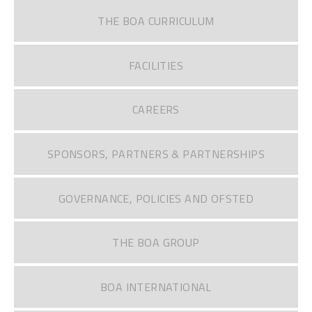
THE BOA CURRICULUM
FACILITIES
CAREERS
SPONSORS, PARTNERS & PARTNERSHIPS
GOVERNANCE, POLICIES AND OFSTED
THE BOA GROUP
BOA INTERNATIONAL