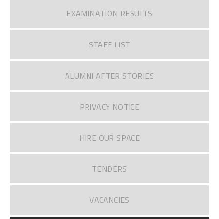
EXAMINATION RESULTS
STAFF LIST
ALUMNI AFTER STORIES
PRIVACY NOTICE
HIRE OUR SPACE
TENDERS
VACANCIES