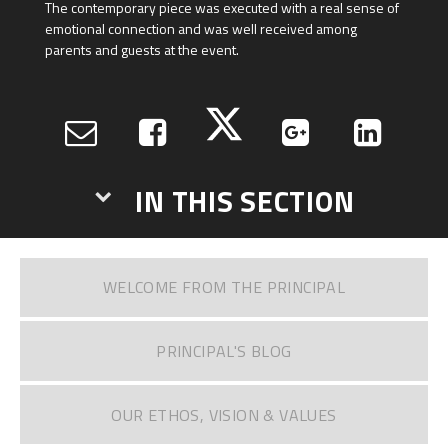
The contemporary piece was executed with a real sense of
emotional connection and was well received among
parents and guests at the event.
IN THIS SECTION
WELCOME FROM THE PRINCIPAL
PRINCIPAL'S BLOG
OUR ETHOS, VISION & VALUES