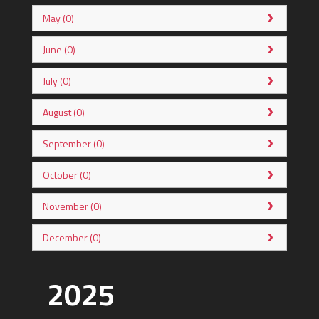
May (0)
June (0)
July (0)
August (0)
September (0)
October (0)
November (0)
December (0)
2025