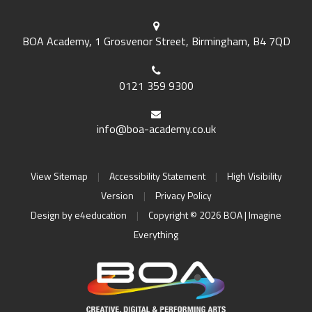
BOA Academy, 1 Grosvenor Street, Birmingham, B4 7QD
0121 359 9300
info@boa-academy.co.uk
View Sitemap
|
Accessibility Statement
|
High Visibility
Version
|
Privacy Policy
Design by
e4education
|
Copyright © 2026 BOA | Imagine
Everything