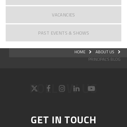
VACANCIES
PAST EVENTS & SHOWS
HOME
ABOUT US
PRINCIPAL'S BLOG
FOLLOW US
GET IN TOUCH