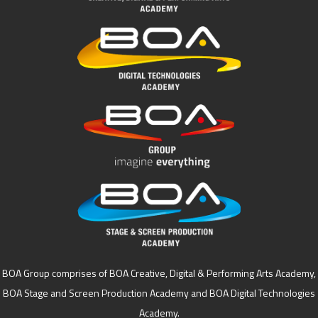
BOA Group comprises of BOA Creative, Digital & Performing Arts Academy,
BOA Stage and Screen Production Academy and BOA Digital Technologies
Academy.