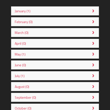
January (1)
February (0)
March (0)
April (0)
May (1)
June (0)
July (1)
August (0)
September (0)
October (0)