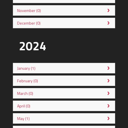
November (0)
December (0)
2024
January (1)
February (0)
March (0)
April (0)
May (1)