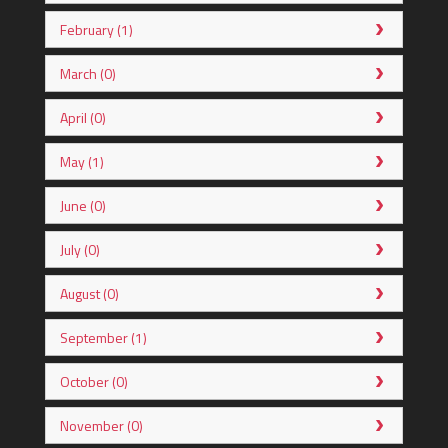
February (1)
March (0)
April (0)
May (1)
June (0)
July (0)
August (0)
September (1)
October (0)
November (0)