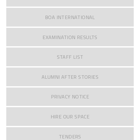
BOA INTERNATIONAL
EXAMINATION RESULTS
STAFF LIST
ALUMNI AFTER STORIES
PRIVACY NOTICE
HIRE OUR SPACE
TENDERS