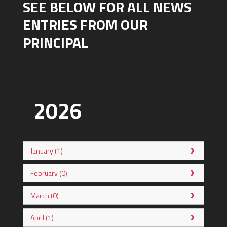
SEE BELOW FOR ALL NEWS
ENTRIES FROM OUR
PRINCIPAL
2026
January (1)
February (0)
March (0)
April (1)