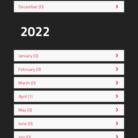
December (0)
2022
January (0)
February (0)
March (0)
April (1)
May (0)
June (0)
July (0)