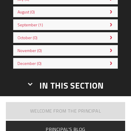
August (0)
September (1)
October (0)
November (0)
December (0)
IN THIS SECTION
WELCOME FROM THE PRINCIPAL
PRINCIPAL'S BLOG