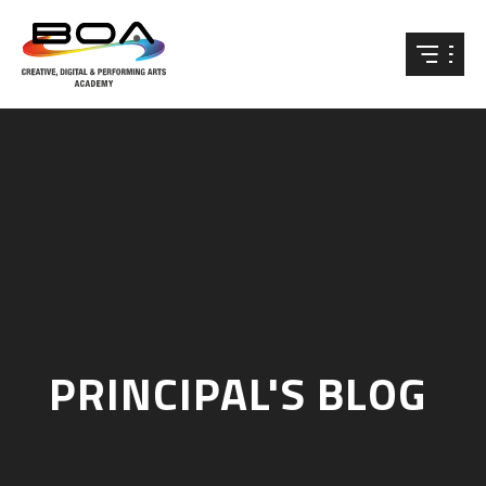
Skip to content ↓
PRINCIPAL'S BLOG