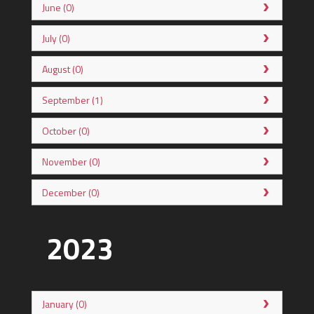
June (0)
July (0)
August (0)
September (1)
October (0)
November (0)
December (0)
2023
January (0)