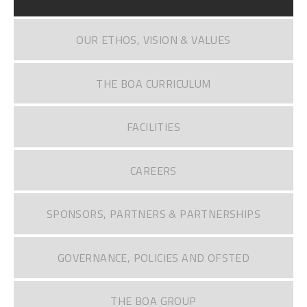
OUR ETHOS, VISION & VALUES
THE BOA CURRICULUM
FACILITIES
CAREERS
SPONSORS, PARTNERS & PARTNERSHIPS
GOVERNANCE, POLICIES AND OFSTED
THE BOA GROUP